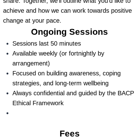
share. Together, we’ll outline what you’d like to
achieve and how we can work towards positive
change at your pace.
Ongoing Sessions
Sessions last 50 minutes
Available weekly (or fortnightly by
arrangement)
Focused on building awareness, coping
strategies, and long-term wellbeing
Always confidential and guided by the BACP
Ethical Framework
Fees