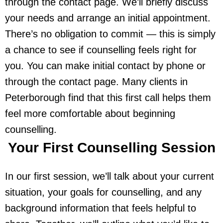
through the contact page. We’ll briefly discuss
your needs and arrange an initial appointment.
There’s no obligation to commit — this is simply
a chance to see if counselling feels right for
you. You can make initial contact by phone or
through the contact page. Many clients in
Peterborough find that this first call helps them
feel more comfortable about beginning
counselling.
Your First Counselling Session
In our first session, we’ll talk about your current
situation, your goals for counselling, and any
background information that feels helpful to