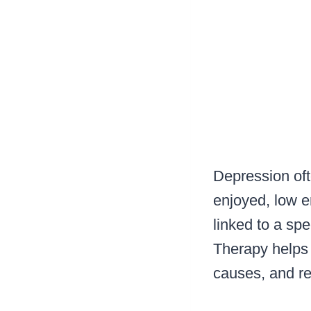
Depression oft
enjoyed, low e
linked to a spe
Therapy helps
causes, and re