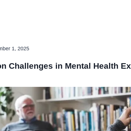
D
ber 1, 2025
 Challenges in Mental Health Ex