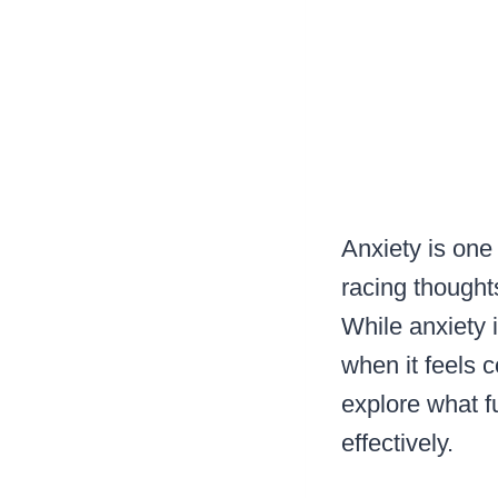
Anxiety is one
racing thoughts
While anxiety 
when it feels 
explore what f
effectively.