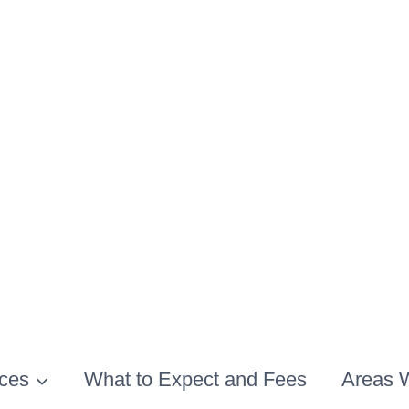
ices
What to Expect and Fees
Areas 