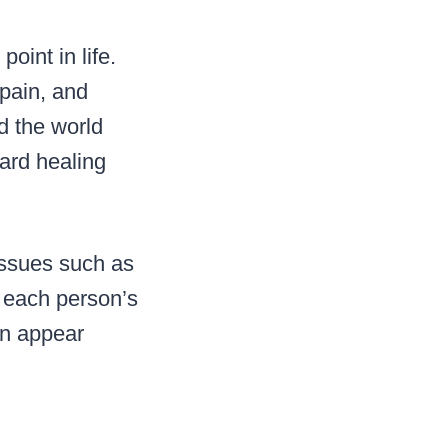
oint in life.
 pain, and
d the world
ward healing
issues such as
gh each person’s
en appear