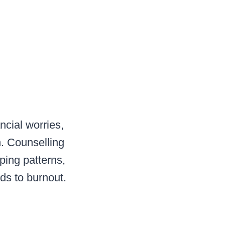
cial worries,
n. Counselling
oping patterns,
ads to burnout.